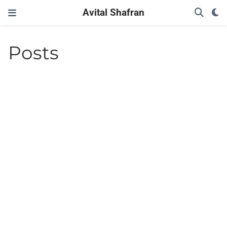
Avital Shafran
Posts