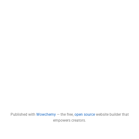
Published with
Wowchemy
— the free,
open source
website builder that
empowers creators.