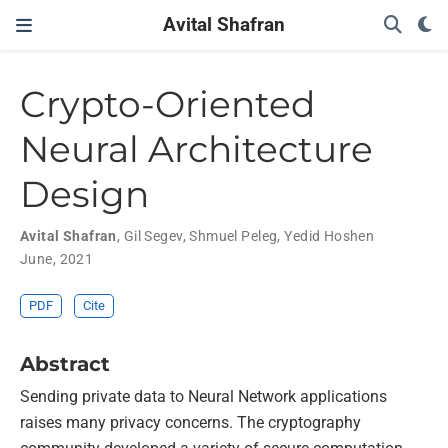
Avital Shafran
Crypto-Oriented
Neural Architecture
Design
Avital Shafran
,
Gil Segev
,
Shmuel Peleg
,
Yedid Hoshen
June, 2021
PDF
Cite
Abstract
Sending private data to Neural Network applications
raises many privacy concerns. The cryptography