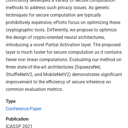
community developed a variety of secure computation
methods to address such privacy issues. As generic
techniques for secure computation are typically
prohibitively expensive, efforts focus on optimizing these
cryptographic tools. Differently, we propose to optimize
the design of crypto-oriented neural architectures,
introducing a novel Partial Activation layer. The proposed
layer is much faster for secure computation as it contains
fewer non linear computations. Evaluating our method on
three state-of-the-art architectures (SqueezeNet,
ShuffleNetV2, and MobileNetV2) demonstrates significant
improvement to the efficiency of secure inference on
common evaluation metrics.
Type
Conference-Paper
Publication
ICASSP 2021