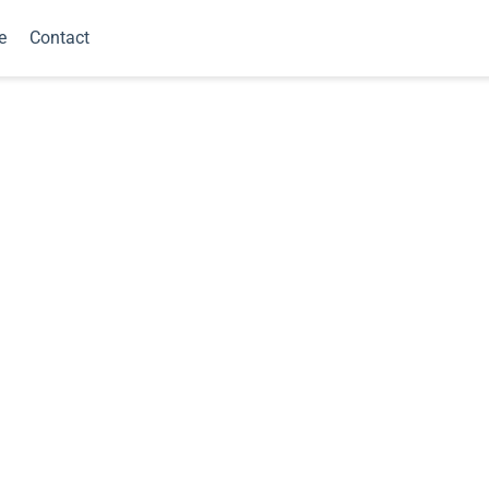
e
Contact