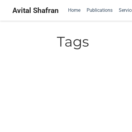
Avital Shafran
Home
Publications
Servic
Tags